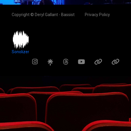
Copyright © Deryl Gallant - Bassist
Privacy Policy
Sonolizer