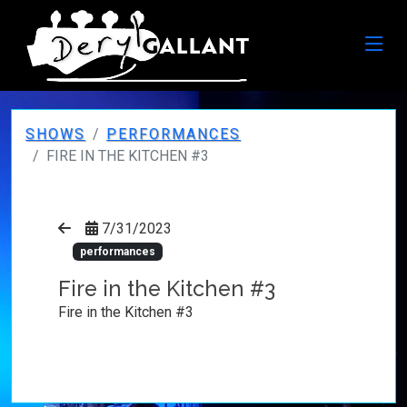
SHOWS
PERFORMANCES
FIRE IN THE KITCHEN #3
7/31/2023
performances
Fire in the Kitchen #3
Fire in the Kitchen #3