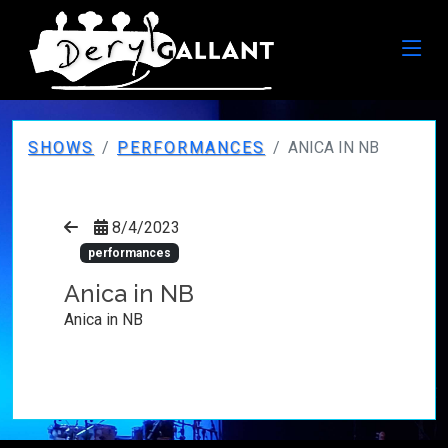
SHOWS
PERFORMANCES
ANICA IN NB
8/4/2023
performances
Anica in NB
Anica in NB