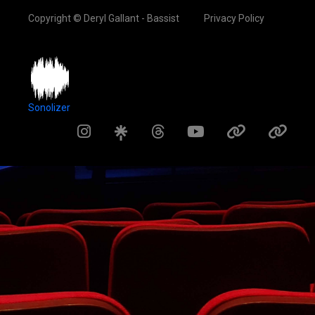
Copyright © Deryl Gallant - Bassist
Privacy Policy
Sonolizer