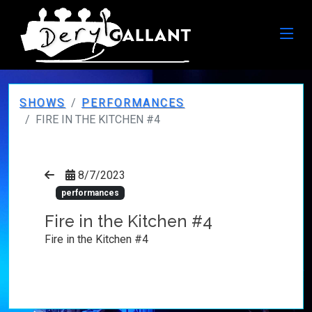
SHOWS
PERFORMANCES
FIRE IN THE KITCHEN #4
8/7/2023
performances
Fire in the Kitchen #4
Fire in the Kitchen #4