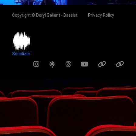
Copyright © Deryl Gallant - Bassist
Privacy Policy
Sonolizer