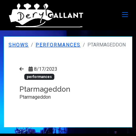
SHOWS
PERFORMANCES
PTARMAGEDDON
8/17/2023
performances
Ptarmageddon
Ptarmageddon