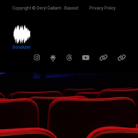
Copyright © Deryl Gallant - Bassist
Privacy Policy
Sonolizer