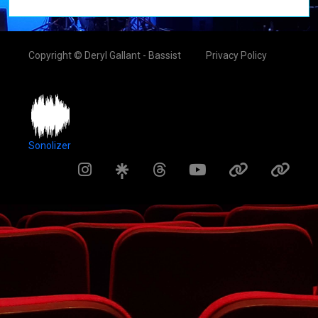
Copyright © Deryl Gallant - Bassist
Privacy Policy
Sonolizer