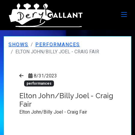
SHOWS
PERFORMANCES
ELTON JOHN/BILLY JOEL - CRAIG FAIR
8/31/2023
performances
Elton John/Billy Joel - Craig
Fair
Elton John/Billy Joel - Craig Fair