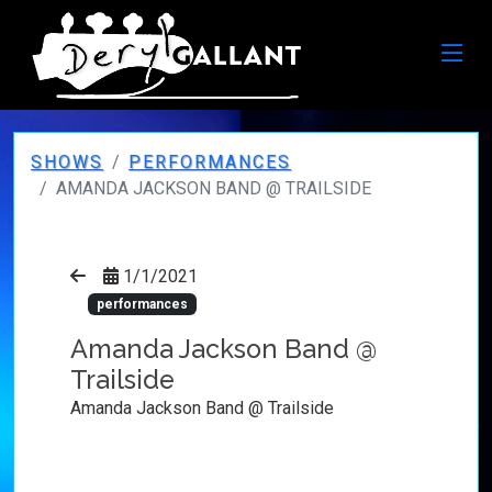
SHOWS
PERFORMANCES
AMANDA JACKSON BAND @ TRAILSIDE
1/1/2021
performances
Amanda Jackson Band @
Trailside
Amanda Jackson Band @ Trailside