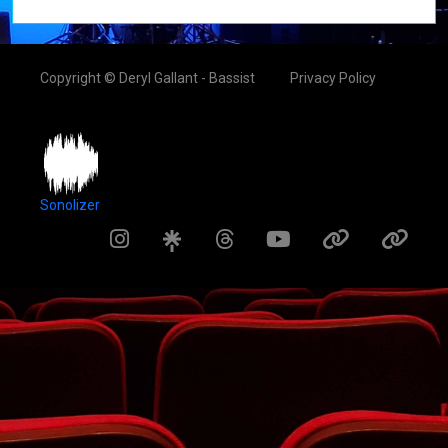
Copyright © Deryl Gallant - Bassist
Privacy Policy
Sonolizer