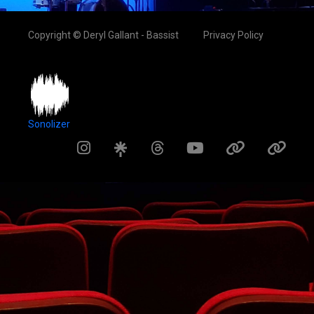
Copyright © Deryl Gallant - Bassist
Privacy Policy
Sonolizer