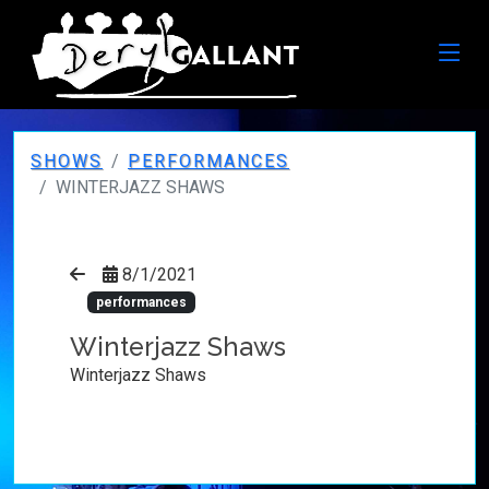
SHOWS
PERFORMANCES
WINTERJAZZ SHAWS
8/1/2021
performances
Winterjazz Shaws
Winterjazz Shaws