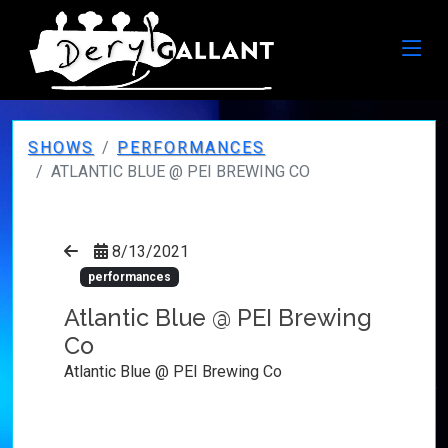
SHOWS
PERFORMANCES
ATLANTIC BLUE @ PEI BREWING CO
8/13/2021
performances
Atlantic Blue @ PEI Brewing
Co
Atlantic Blue @ PEI Brewing Co