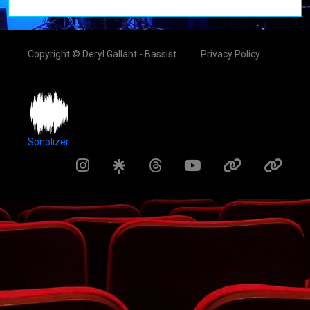
Copyright © Deryl Gallant - Bassist
Privacy Policy
Sonolizer