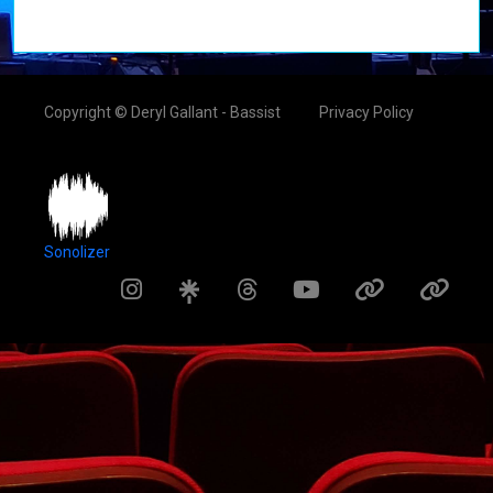
Copyright © Deryl Gallant - Bassist
Privacy Policy
Sonolizer