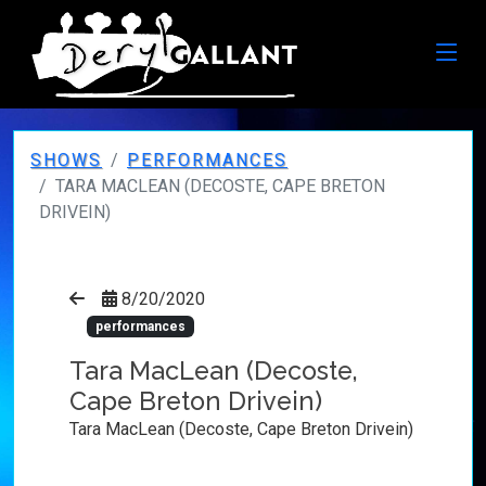
SHOWS
PERFORMANCES
TARA MACLEAN (DECOSTE, CAPE BRETON
DRIVEIN)
8/20/2020
performances
Tara MacLean (Decoste,
Cape Breton Drivein)
Tara MacLean (Decoste, Cape Breton Drivein)