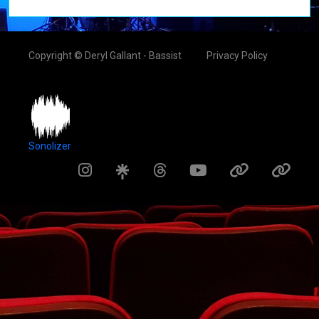
Copyright © Deryl Gallant - Bassist
Privacy Policy
Sonolizer