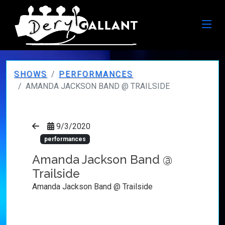
SHOWS
PERFORMANCES
AMANDA JACKSON BAND @ TRAILSIDE
9/3/2020
performances
Amanda Jackson Band @
Trailside
Amanda Jackson Band @ Trailside