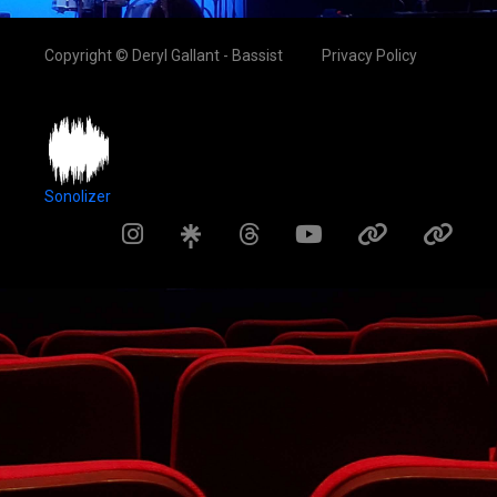
Copyright © Deryl Gallant - Bassist
Privacy Policy
Sonolizer