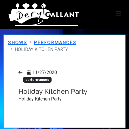
SHOWS
PERFORMANCES
HOLIDAY KITCHEN PARTY
11/27/2020
performances
Holiday Kitchen Party
Holiday Kitchen Party