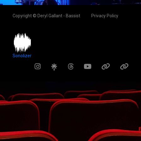
Copyright © Deryl Gallant - Bassist
Privacy Policy
Sonolizer