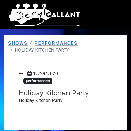
SHOWS
PERFORMANCES
HOLIDAY KITCHEN PARTY
12/29/2020
performances
Holiday Kitchen Party
Holiday Kitchen Party