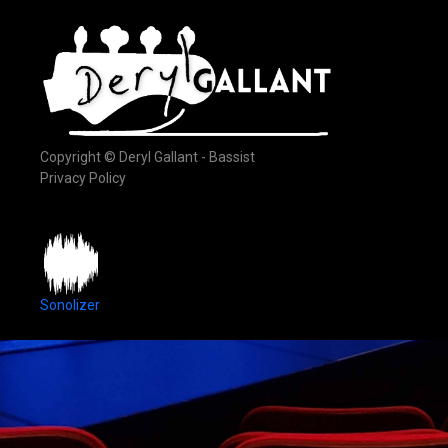
Copyright © Deryl Gallant - Bassist
Privacy Policy
Sonolizer