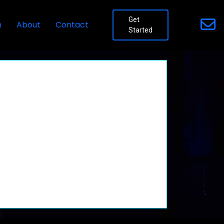
Get
n
About
Contact
Started