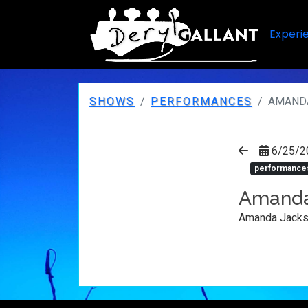
Experi
SHOWS
PERFORMANCES
AMAND
6/25/2
performance
Amanda
Amanda Jacks