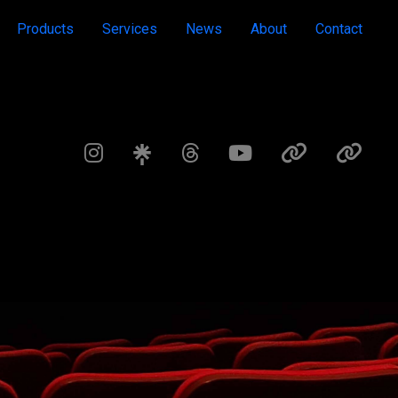
Products
Services
News
About
Contact