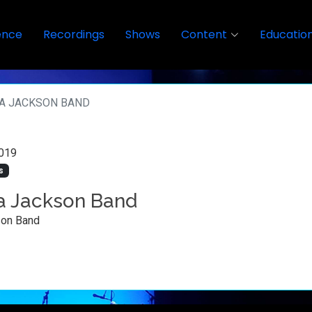
ence
Recordings
Shows
Content
Educatio
A JACKSON BAND
019
s
 Jackson Band
on Band