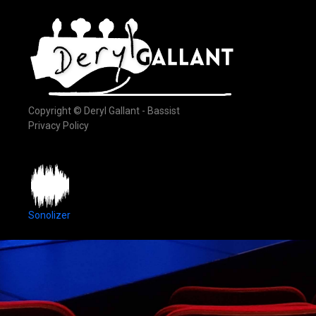
Copyright © Deryl Gallant - Bassist
Privacy Policy
Sonolizer