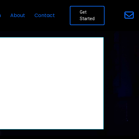
Get
n
About
Contact
Started