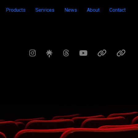
Products
Services
News
About
Contact