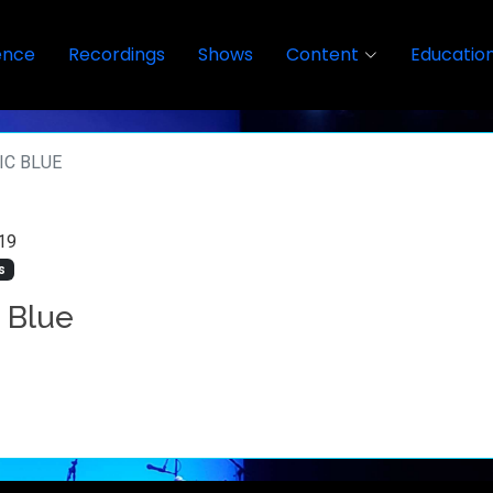
ence
Recordings
Shows
Content
Educatio
IC BLUE
19
s
c Blue