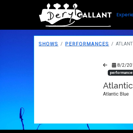
Experi
SHOWS
PERFORMANCES
ATLANT
8/2/20
performance
Atlanti
Atlantic Blue