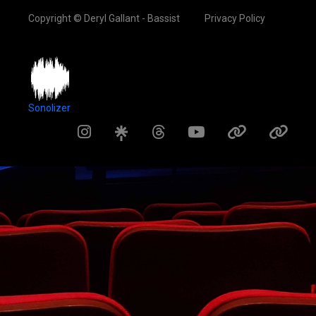
Copyright © Deryl Gallant - Bassist
Privacy Policy
Sonolizer