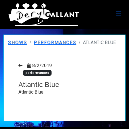
SHOWS
PERFORMANCES
ATLANTIC BLUE
8/2/2019
performances
Atlantic Blue
Atlantic Blue