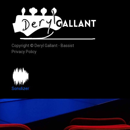
Copyright © Deryl Gallant - Bassist
Privacy Policy
Sonolizer