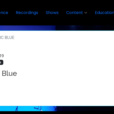
ence
Recordings
Shows
Content
Educatio
IC BLUE
19
s
c Blue