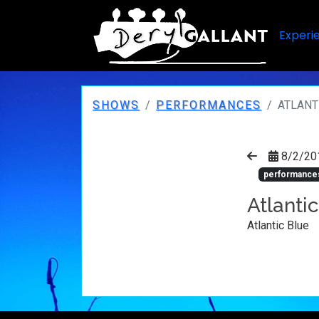
Experi
SHOWS
PERFORMANCES
ATLANT
8/2/20
performance
Atlanti
Atlantic Blue