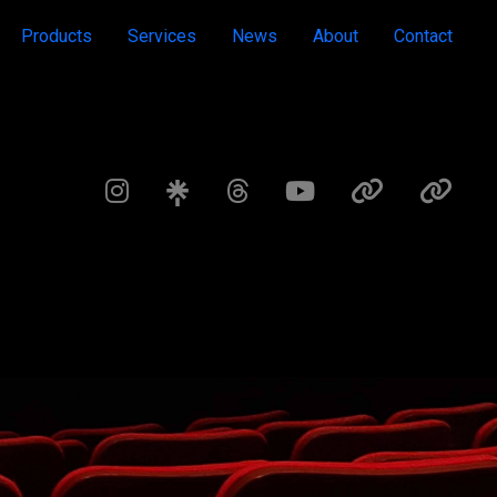
Products
Services
News
About
Contact