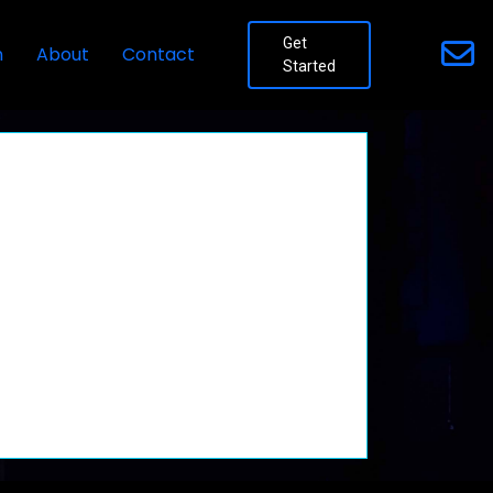
Get
n
About
Contact
Started