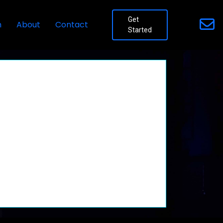
Get
n
About
Contact
Started