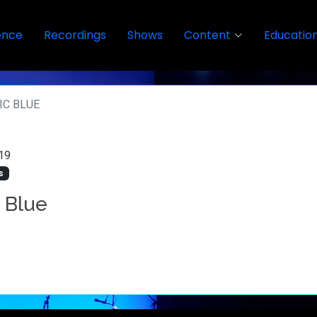
ence
Recordings
Shows
Content
Educatio
IC BLUE
19
s
c Blue