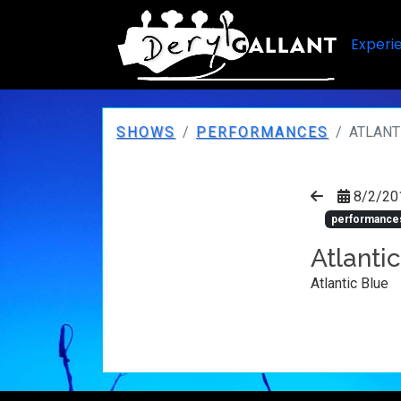
Experi
SHOWS
PERFORMANCES
ATLANT
8/2/20
performance
Atlanti
Atlantic Blue