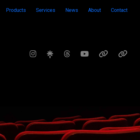
Products
Services
News
About
Contact