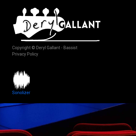
Copyright © Deryl Gallant - Bassist
Privacy Policy
Sonolizer