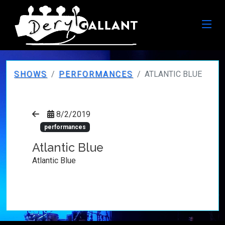
SHOWS
PERFORMANCES
ATLANTIC BLUE
8/2/2019
performances
Atlantic Blue
Atlantic Blue