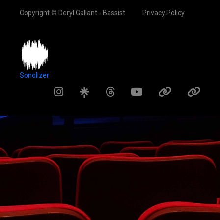
Copyright © Deryl Gallant - Bassist
Privacy Policy
Sonolizer