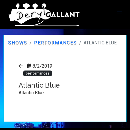
SHOWS
PERFORMANCES
ATLANTIC BLUE
8/2/2019
performances
Atlantic Blue
Atlantic Blue