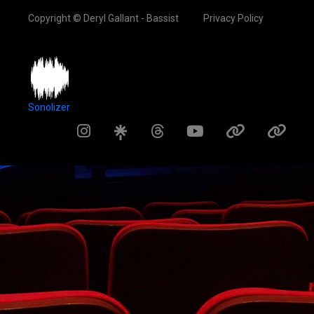
Copyright © Deryl Gallant - Bassist
Privacy Policy
Sonolizer