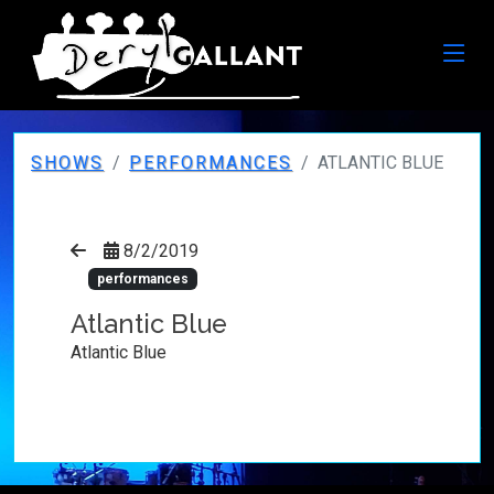
SHOWS
PERFORMANCES
ATLANTIC BLUE
8/2/2019
performances
Atlantic Blue
Atlantic Blue