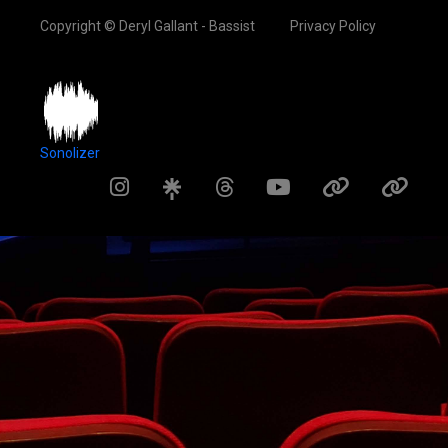
Copyright © Deryl Gallant - Bassist
Privacy Policy
Sonolizer