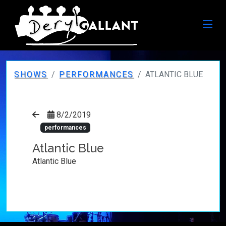
SHOWS
PERFORMANCES
ATLANTIC BLUE
8/2/2019
performances
Atlantic Blue
Atlantic Blue