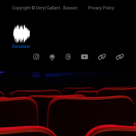
Copyright © Deryl Gallant - Bassist
Privacy Policy
Sonolizer