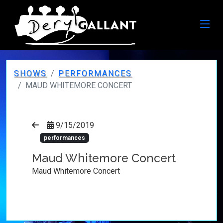
SHOWS
PERFORMANCES
MAUD WHITEMORE CONCERT
9/15/2019
performances
Maud Whitemore Concert
Maud Whitemore Concert