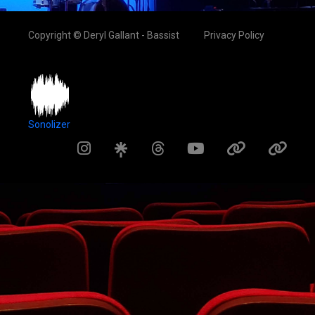
Copyright © Deryl Gallant - Bassist
Privacy Policy
Sonolizer