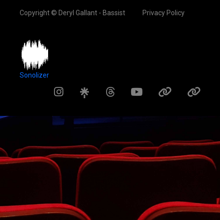
Copyright © Deryl Gallant - Bassist
Privacy Policy
Sonolizer