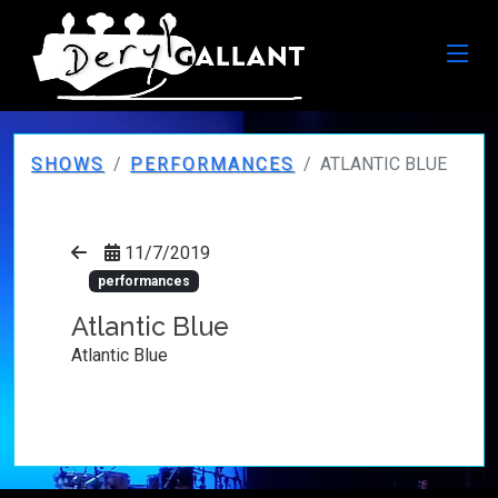
SHOWS
PERFORMANCES
ATLANTIC BLUE
11/7/2019
performances
Atlantic Blue
Atlantic Blue