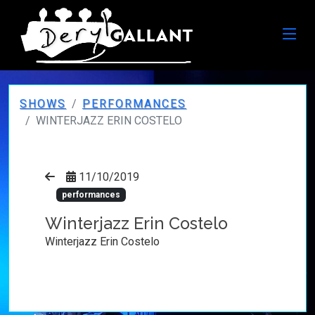
SHOWS
PERFORMANCES
WINTERJAZZ ERIN COSTELO
11/10/2019
performances
Winterjazz Erin Costelo
Winterjazz Erin Costelo