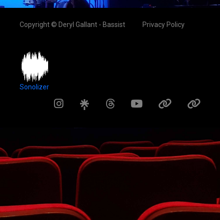
Copyright © Deryl Gallant - Bassist
Privacy Policy
Sonolizer