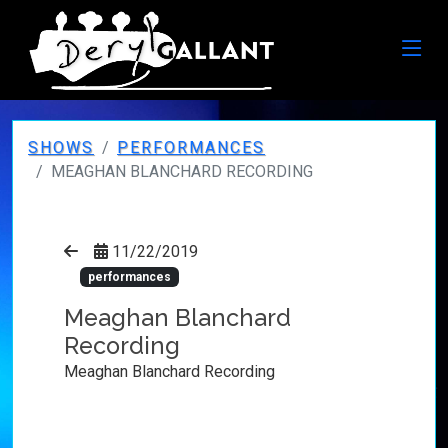
SHOWS
PERFORMANCES
MEAGHAN BLANCHARD RECORDING
11/22/2019
performances
Meaghan Blanchard
Recording
Meaghan Blanchard Recording