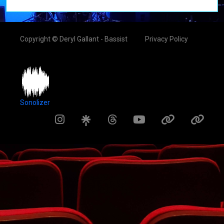
Copyright © Deryl Gallant - Bassist
Privacy Policy
Sonolizer