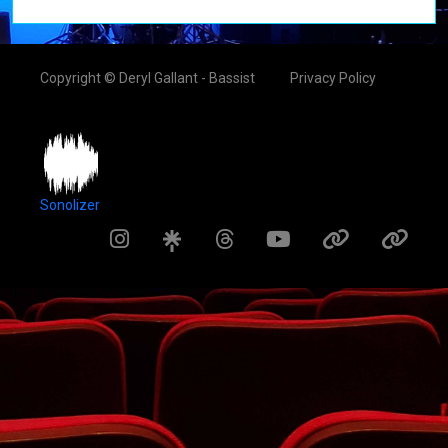
Copyright © Deryl Gallant - Bassist
Privacy Policy
Sonolizer