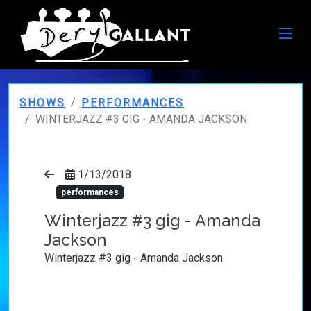
SHOWS
PERFORMANCES
WINTERJAZZ #3 GIG - AMANDA JACKSON
1/13/2018
performances
Winterjazz #3 gig - Amanda
Jackson
Winterjazz #3 gig - Amanda Jackson