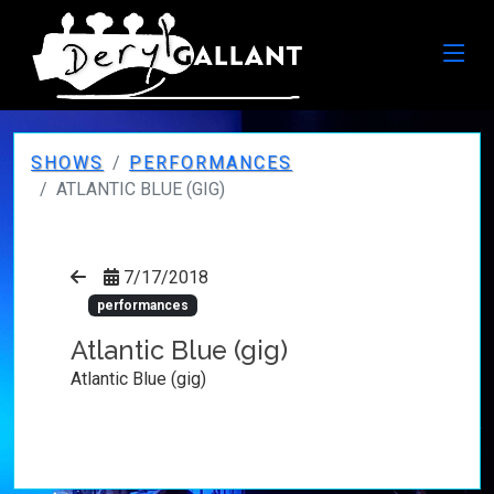
SHOWS
PERFORMANCES
ATLANTIC BLUE (GIG)
7/17/2018
performances
Atlantic Blue (gig)
Atlantic Blue (gig)