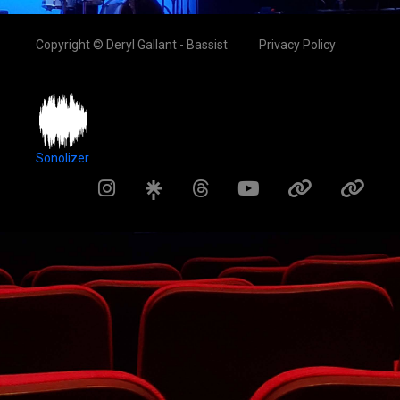
Copyright © Deryl Gallant - Bassist
Privacy Policy
Sonolizer