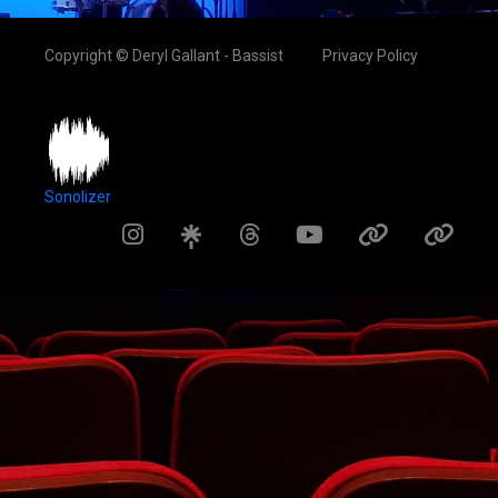
Copyright © Deryl Gallant - Bassist
Privacy Policy
Sonolizer