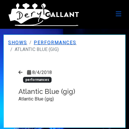
SHOWS
PERFORMANCES
ATLANTIC BLUE (GIG)
8/4/2018
performances
Atlantic Blue (gig)
Atlantic Blue (gig)