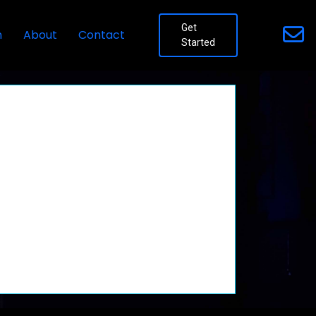
Get
n
About
Contact
Started