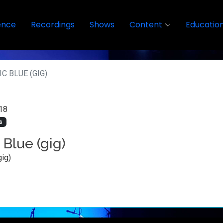
ence
Recordings
Shows
Content
Educatio
C BLUE (GIG)
18
s
 Blue (gig)
gig)