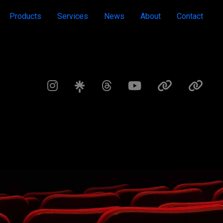
Products
Services
News
About
Contact