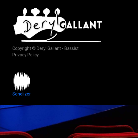
Copyright © Deryl Gallant - Bassist
Privacy Policy
Sonolizer