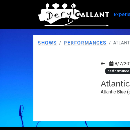
Experi
SHOWS
PERFORMANCES
ATLANTI
8/7/20
performance
Atlantic
Atlantic Blue (