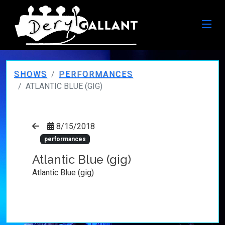
SHOWS
PERFORMANCES
ATLANTIC BLUE (GIG)
8/15/2018
performances
Atlantic Blue (gig)
Atlantic Blue (gig)