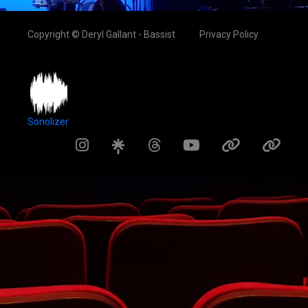
Copyright © Deryl Gallant - Bassist
Privacy Policy
Sonolizer