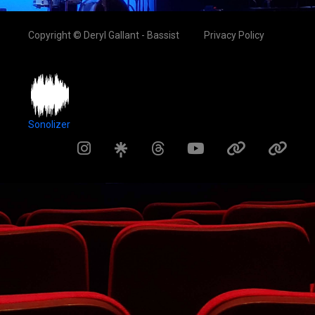
Copyright © Deryl Gallant - Bassist
Privacy Policy
Sonolizer