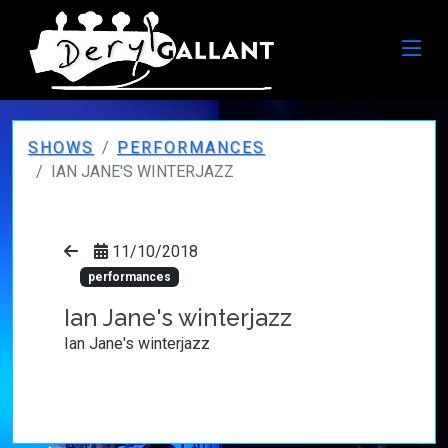
SHOWS
PERFORMANCES
IAN JANE'S WINTERJAZZ
11/10/2018
performances
Ian Jane's winterjazz
Ian Jane's winterjazz