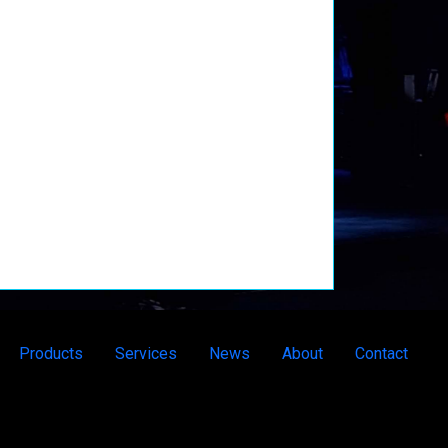
Products
Services
News
About
Contact