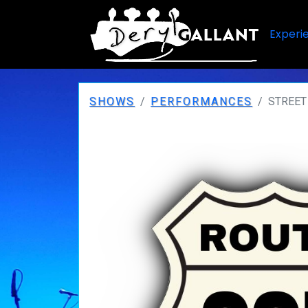
Experi
SHOWS
PERFORMANCES
STREET