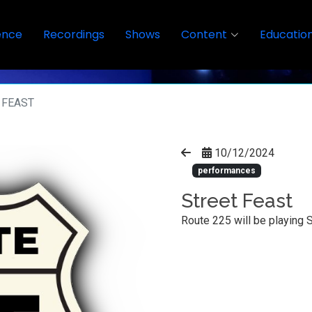
ence
Recordings
Shows
Content
Educatio
 FEAST
10/12/2024
performances
Street Feast
Route 225 will be playing 