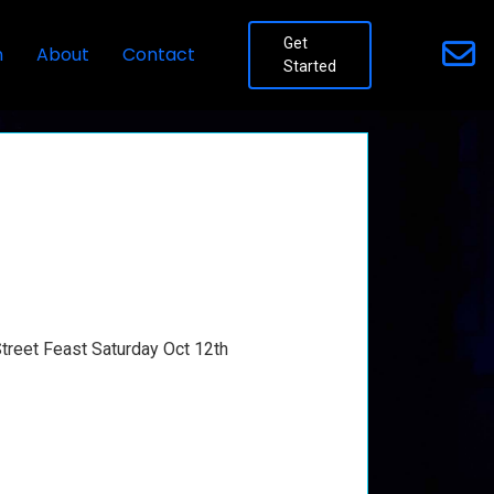
Get
n
About
Contact
Started
Street Feast Saturday Oct 12th