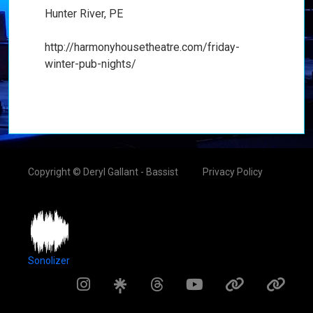
Hunter River, PE
http://harmonyhousetheatre.com/friday-
winter-pub-nights/
Copyright © Deryl Gallant - Bassist
Privacy Policy
Sonolizer