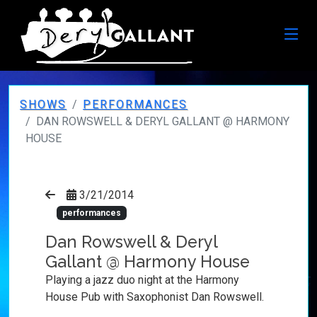
SHOWS
PERFORMANCES
DAN ROWSWELL & DERYL GALLANT @ HARMONY
HOUSE
3/21/2014
performances
Dan Rowswell & Deryl
Gallant @ Harmony House
Playing a jazz duo night at the Harmony
House Pub with Saxophonist Dan Rowswell.