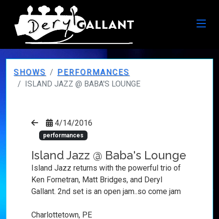
SHOWS
PERFORMANCES
ISLAND JAZZ @ BABA'S LOUNGE
4/14/2016
performances
Island Jazz @ Baba's Lounge
Island Jazz returns with the powerful trio of
Ken Fornetran, Matt Bridges, and Deryl
Gallant. 2nd set is an open jam..so come jam
Charlottetown, PE