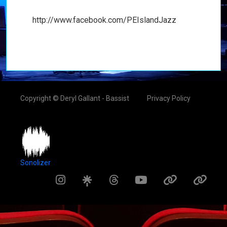
http://www.facebook.com/PEIslandJazz
Copyright © Deryl Gallant - Bassist
Privacy Policy
Sonolizer