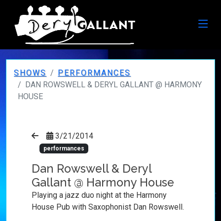
SHOWS
PERFORMANCES
DAN ROWSWELL & DERYL GALLANT @ HARMONY
HOUSE
3/21/2014
performances
Dan Rowswell & Deryl
Gallant @ Harmony House
Playing a jazz duo night at the Harmony
House Pub with Saxophonist Dan Rowswell.