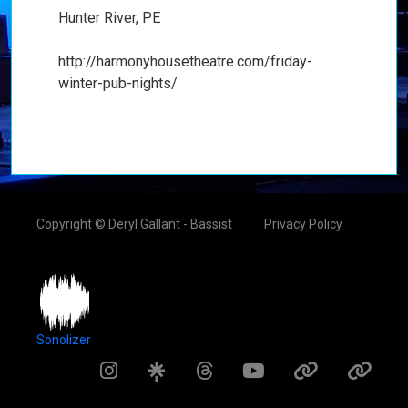
Hunter River, PE
http://harmonyhousetheatre.com/friday-
winter-pub-nights/
Copyright © Deryl Gallant - Bassist
Privacy Policy
Sonolizer