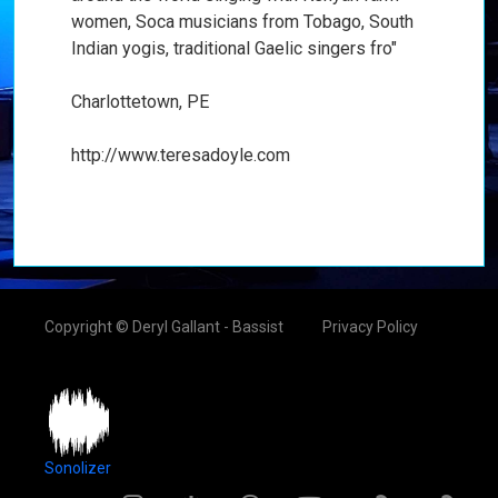
women, Soca musicians from Tobago, South
Indian yogis, traditional Gaelic singers fro"
Charlottetown, PE
http://www.teresadoyle.com
Copyright © Deryl Gallant - Bassist
Privacy Policy
Sonolizer