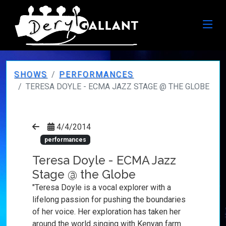
SHOWS
PERFORMANCES
TERESA DOYLE - ECMA JAZZ STAGE @ THE GLOBE
4/4/2014
performances
Teresa Doyle - ECMA Jazz
Stage @ the Globe
"Teresa Doyle is a vocal explorer with a
lifelong passion for pushing the boundaries
of her voice. Her exploration has taken her
around the world singing with Kenyan farm