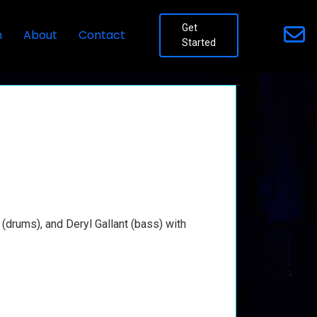
Get
n
About
Contact
Started
(drums), and Deryl Gallant (bass) with