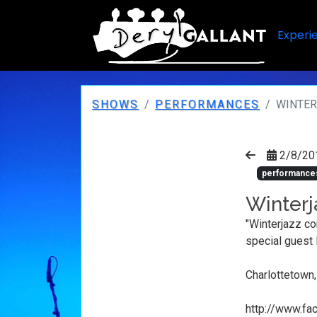
Experi
SHOWS
PERFORMANCES
WINTE
2/8/20
performance
Winterj
"Winterjazz co
special guest
Charlottetown
http://www.f