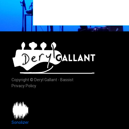
Copyright © Deryl Gallant - Bassist
Privacy Policy
Sonolizer