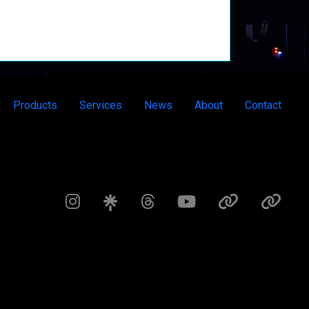
Products
Services
News
About
Contact