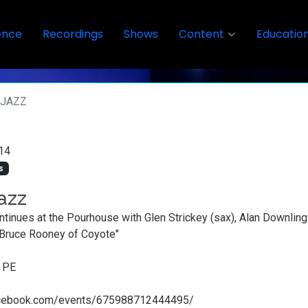
ence
Recordings
Shows
Content
Educatio
RJAZZ
14
s
azz
ntinues at the Pourhouse with Glen Strickey (sax), Alan Downling 
 Bruce Rooney of Coyote"
, PE
acebook.com/events/675988712444495/