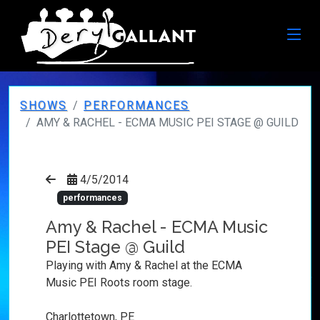
SHOWS
PERFORMANCES
AMY & RACHEL - ECMA MUSIC PEI STAGE @ GUILD
4/5/2014
performances
Amy & Rachel - ECMA Music
PEI Stage @ Guild
Playing with Amy & Rachel at the ECMA
Music PEI Roots room stage.
Charlottetown, PE