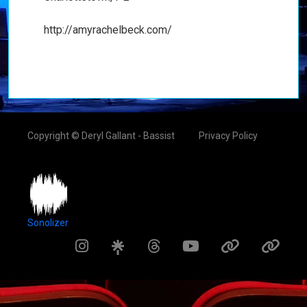
http://amyrachelbeck.com/
Copyright © Deryl Gallant - Bassist
Privacy Policy
Sonolizer