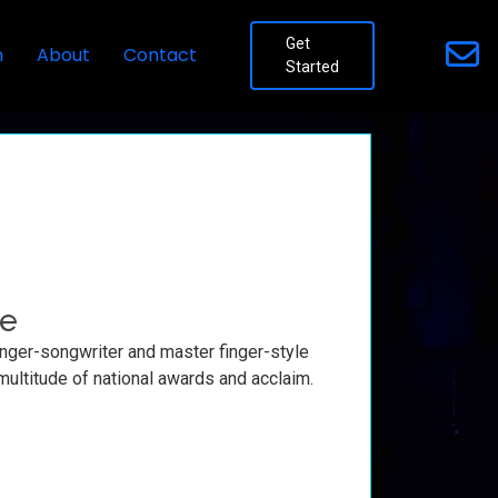
Get
n
About
Contact
Started
fe
inger-songwriter and master finger-style
 multitude of national awards and acclaim.