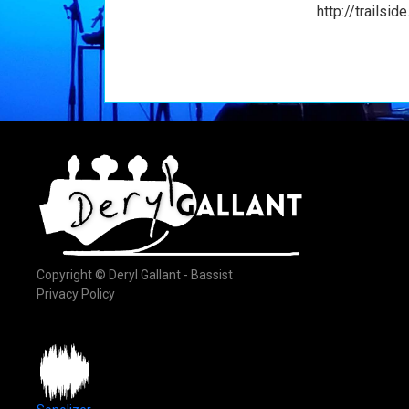
http://trailsid
Copyright © Deryl Gallant - Bassist
Privacy Policy