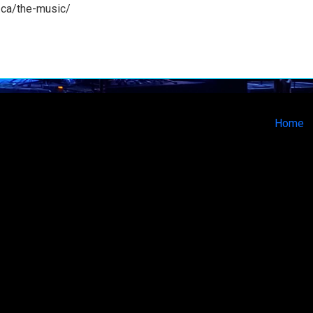
e.ca/the-music/
Home