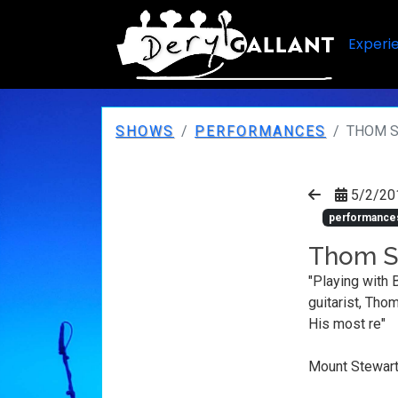
Experi
SHOWS
PERFORMANCES
THOM S
5/2/20
performance
Thom Sw
"Playing with 
guitarist, Tho
His most re"
Mount Stewart