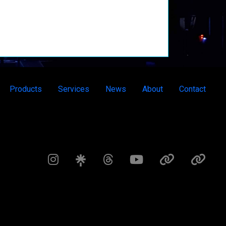
Products
Services
News
About
Contact