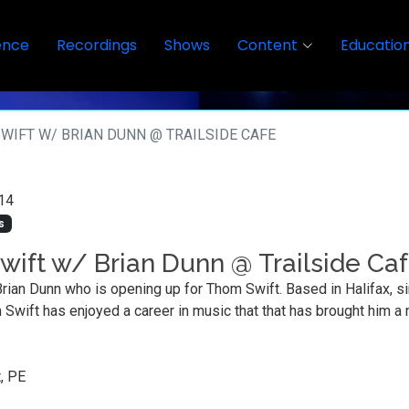
ence
Recordings
Shows
Content
Educatio
WIFT W/ BRIAN DUNN @ TRAILSIDE CAFE
14
s
ift w/ Brian Dunn @ Trailside Ca
Brian Dunn who is opening up for Thom Swift. Based in Halifax, s
m Swift has enjoyed a career in music that that has brought him a
, PE