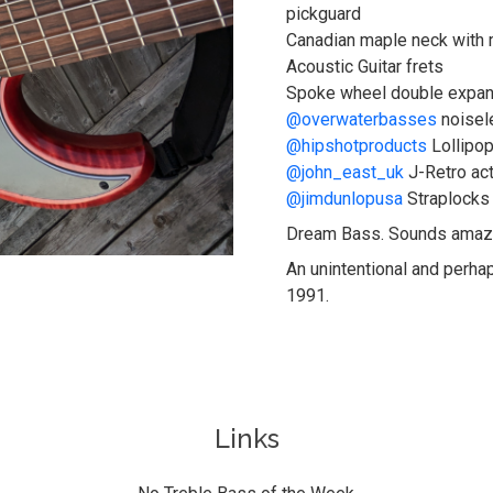
pickguard
Canadian maple neck with 
Acoustic Guitar frets
Spoke wheel double expand
@overwaterbasses
noisel
@hipshotproducts
Lollipop
@john_east_uk
J-Retro ac
@jimdunlopusa
Straplocks
Dream Bass. Sounds amaz
An unintentional and perha
1991.
Links