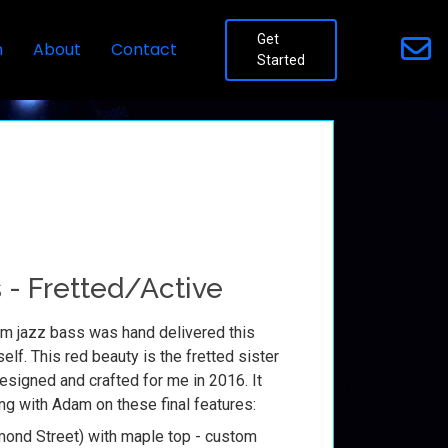
Get
n
About
Contact
Started
 - Fretted/Active
m jazz bass was hand delivered this
lf. This red beauty is the fretted sister
esigned and crafted for me in 2016. It
ng with Adam on these final features:
ond Street) with maple top - custom