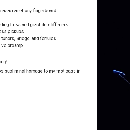
masaccar ebony fingerboard
ing truss and graphite stiffeners
ess pickups
 tuners, Bridge, and ferrules
tive preamp
ing!
ps subliminal homage to my first bass in