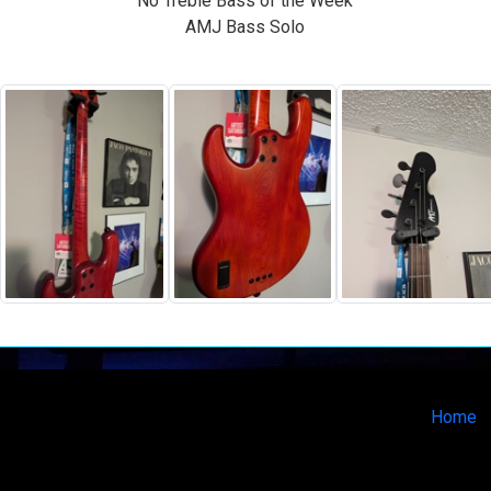
No Treble Bass of the Week
AMJ Bass Solo
Home