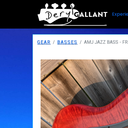
Experi
GEAR
BASSES
AMJ JAZZ BASS - F