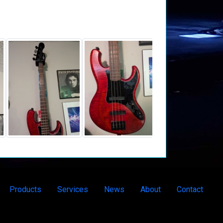
Products
Services
News
About
Contact