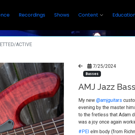
ence
Recordings
Shows
Content
Educatio
RETTED/ACTIVE
7/25/2024
Basses
AMJ Jazz Bass
My new
@amjguitars
custo
evening by the master himse
to the fretless that Adam d
was a joy once again worki
#PEI
elm body (from Richm