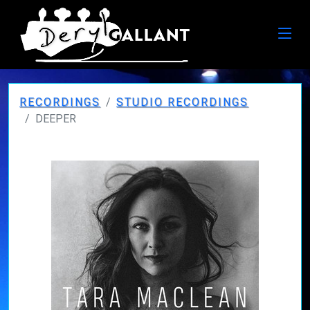
RECORDINGS
STUDIO RECORDINGS
DEEPER