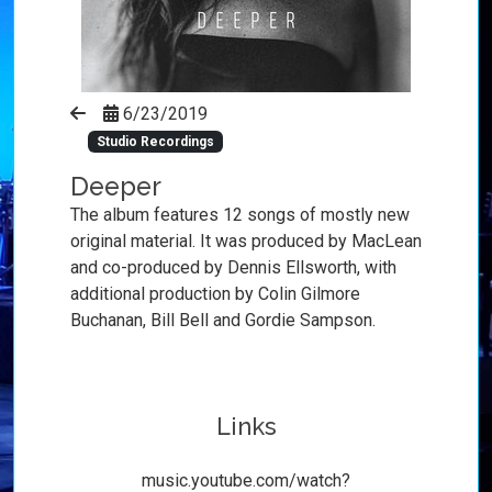
6/23/2019
Studio Recordings
Deeper
The album features 12 songs of mostly new
original material. It was produced by MacLean
and co-produced by Dennis Ellsworth, with
additional production by Colin Gilmore
Buchanan, Bill Bell and Gordie Sampson.
Links
music.youtube.com/watch?