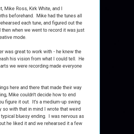
t, Mike Ross, Kirk White, and I
ths beforehand. Mike had the tunes all
rehearsed each tune, and figured out the
d then when we went to record it was just
reative mode.
r was great to work with - he knew the
eash his vision from what I could tell. He
 parts we were recording made everyone
hings here and there that made their way
ing, Mike couldn't decide how to end
you figure it out. It's a medium-up swing
 so with that in mind I wrote that weird
y typical bluesy ending. I was nervous as
.but he liked it and we rehearsed it a few