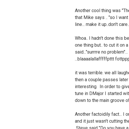
Another cool thing was "The
that Mike says .. "so I want
line... make it up..don't care
Whoa.. I hadn't done this be
one thing but.. to cut it on 
said..."surrrre no problem"..
...blaaaalallafffffpttt fottppp
it was terrible. we all laug
then a couple passes late
interesting. In order to giv
tune in DMajor I started w
down to the main groove o
Another factoidily fact... I
and it just wasn't cutting 
Steve said "Do you have a P