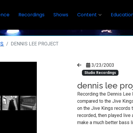
ence
Recordings
Shows
Content
Educatio
GS
DENNIS LEE PROJECT
3/23/2003
Studio Recordings
dennis lee pro
Recording the Dennis Lee 
compared to the Jive Kings
on the Jive Kings records t
recorded, then played live 
make a much better bass l