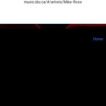
music.cbc.ca/#/artists/Mike-Ross
Home