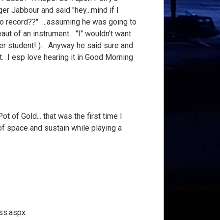
r Jabbour and said "hey...mind if I
to record??" ...assuming he was going to
beaut of an instrument... "I" wouldn't want
mer student! ). Anyway he said sure and
at. I esp love hearing it in Good Morning
 of Gold... that was the first time I
of space and sustain while playing a
ss.aspx