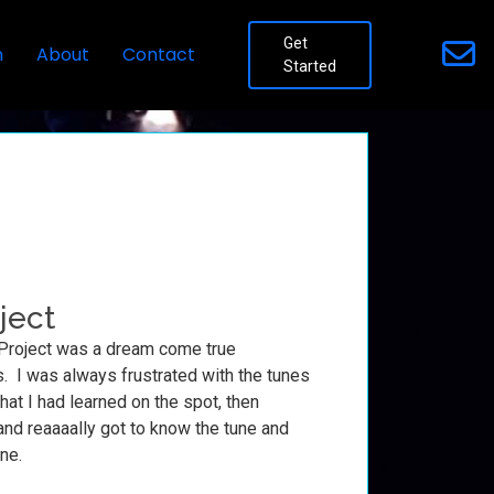
Get
n
About
Contact
Started
ject
Project was a dream come true
. I was always frustrated with the tunes
hat I had learned on the spot, then
and reaaaally got to know the tune and
ine.