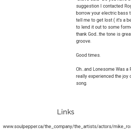
suggestion I contacted Roge
borrow your electric bass 
tell me to get lost ( it's a 
to lend it out to some for
thank God...the tone is gre
groove.
Good times.
Oh...and Lonesome Was a Pot
really experienced the joy 
song.
Links
www.soulpepper.ca/the_company/the_artists/actors/mike_ro