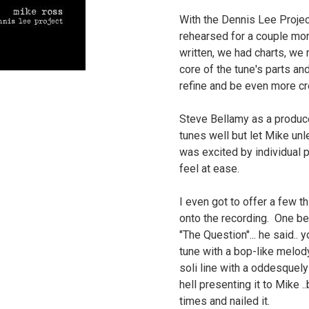
With the Dennis Lee Projec
rehearsed for a couple mon
written, we had charts, we 
core of the tune's parts an
refine and be even more c
Steve Bellamy as a produce
tunes well but let Mike unl
was excited by individual
feel at ease.
I even got to offer a few t
onto the recording. One be
"The Question"... he said.. 
tune with a bop-like melody
soli line with a oddesquel
hell presenting it to Mike .
times and nailed it.