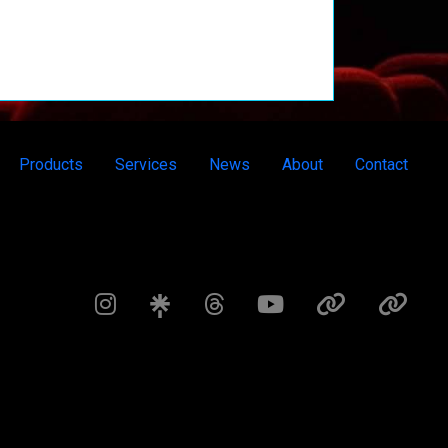
Products
Services
News
About
Contact