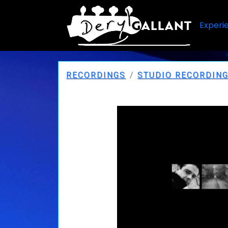
Experi
RECORDINGS
STUDIO RECORDIN