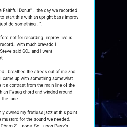
 Faithful Donut" ... the day we recorded
 to start this with an upright bass improv
..just do something... ".
fore..not for recording...improv live is
a record... with much bravado I
. Steve said GO... and I went
t ..
hed... breathed the stress out of me and
r I came up with something somewhat
e it a contrast from the main line of the
ith an F#aug chord and winded around
f the tune.
 only owned my fretless jazz at this point
the mustard for the sound we needed.
bass?" ... nope. So .. upon Perry's