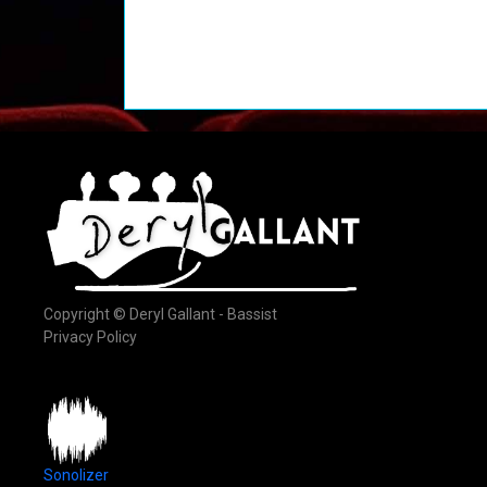
Copyright © Deryl Gallant - Bassist
Privacy Policy
Sonolizer