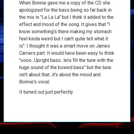
When Bonnie gave me a copy of the CD she
apologized for the bass being so far back in
the mix in "La La La" but I think it added to the
effect and mood of the song. It gives that "I
know something's there making my stomach
feel kinda weird but I can't quite tell what it
is". I thought it was a smart move on James
Carriers part. It would have been easy to think
"oooo...Upright bass...lets fill the tune with the
huge sound of the bowed bass" but the tune
isn't about that...it's about the mood and
Bonnie's vocal.
It turned out just perfectly.