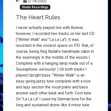
2/14/2002
Studio Recordings
The Heart Rules
I never actually played live with Bonnie;
however, I recorded two tracks on her last CD
("Winter Walk" and "La La La"). It was
recorded in the coolest space on PEI: that, of
course, being Reg Ballah's handmade cabin in
the seemingly in the middle of the woods (
Complete with a hanging lamp made out of a
Sousaphone..seriously! ) On both tracks I
played Upright bass. "Winter Walk" is an
easy-going jazzy tune complete with a nice
and lazy section the vocal piano and bass
answer each other back and forth. Cool tune.
On "La La La" I used my German bow for the
long and sustained drone-like d minor tune.