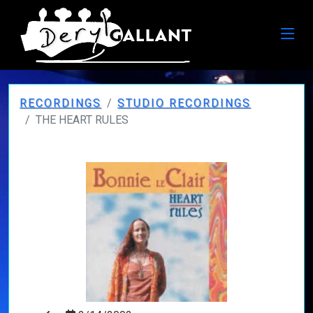
RECORDINGS
STUDIO RECORDINGS
THE HEART RULES