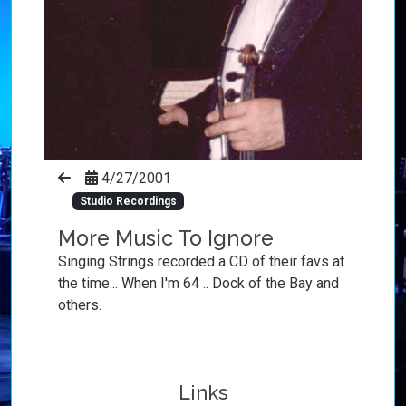
4/27/2001
Studio Recordings
More Music To Ignore
Singing Strings recorded a CD of their favs at
the time... When I'm 64 .. Dock of the Bay and
others.
Links