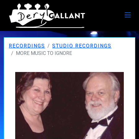
RECORDINGS
STUDIO RECORDINGS
MORE MUSIC TO IGNORE