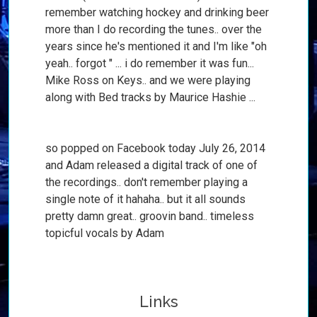
remember watching hockey and drinking beer
more than I do recording the tunes.. over the
years since he's mentioned it and I'm like "oh
yeah.. forgot " ... i do remember it was fun...
Mike Ross on Keys.. and we were playing
along with Bed tracks by Maurice Hashie ...
so popped on Facebook today July 26, 2014
and Adam released a digital track of one of
the recordings.. don't remember playing a
single note of it hahaha.. but it all sounds
pretty damn great.. groovin band.. timeless
topicful vocals by Adam
Links