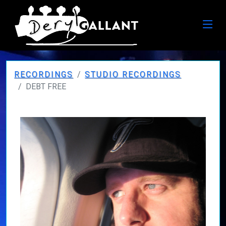
RECORDINGS
STUDIO RECORDINGS
DEBT FREE