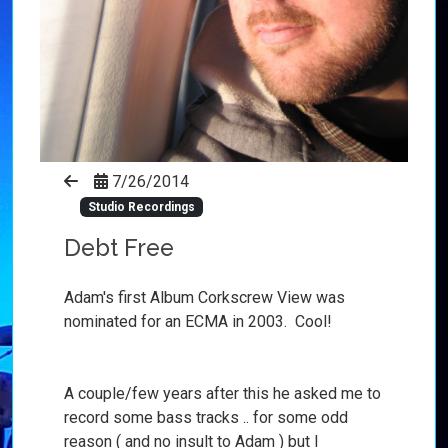
7/26/2014
Studio Recordings
Debt Free
Adam's first Album Corkscrew View was
nominated for an ECMA in 2003. Cool!
A couple/few years after this he asked me to
record some bass tracks .. for some odd
reason ( and no insult to Adam ) but I