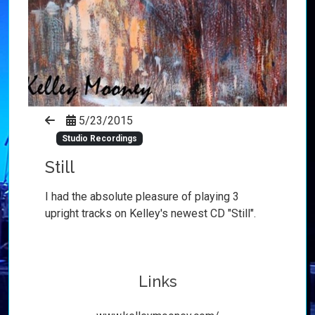
5/23/2015
Studio Recordings
Still
I had the absolute pleasure of playing 3
upright tracks on Kelley's newest CD "Still".
Links