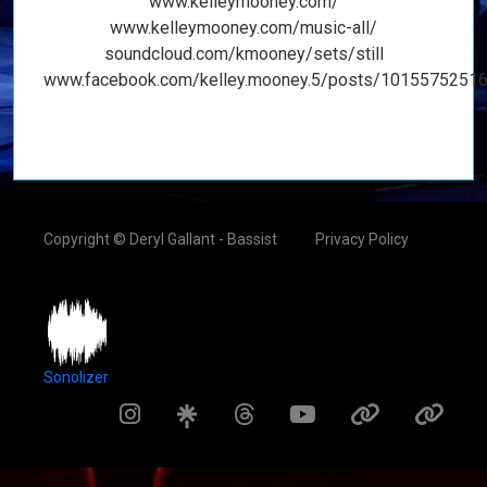
www.kelleymooney.com/
www.kelleymooney.com/music-all/
soundcloud.com/kmooney/sets/still
www.facebook.com/kelley.mooney.5/posts/1015575251
Copyright © Deryl Gallant - Bassist
Privacy Policy
Sonolizer