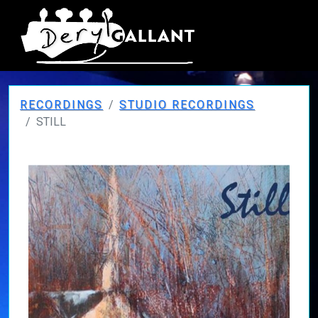
RECORDINGS
STUDIO RECORDINGS
STILL