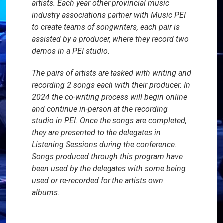
artists. Each year other provincial music
industry associations partner with Music PEI
to create teams of songwriters, each pair is
assisted by a producer, where they record two
demos in a PEI studio.
The pairs of artists are tasked with writing and
recording 2 songs each with their producer. In
2024 the co-writing process will begin online
and continue in-person at the recording
studio in PEI. Once the songs are completed,
they are presented to the delegates in
Listening Sessions during the conference.
Songs produced through this program have
been used by the delegates with some being
used or re-recorded for the artists own
albums.