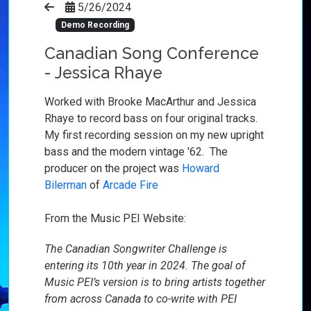
5/26/2024
Demo Recording
Canadian Song Conference
- Jessica Rhaye
Worked with Brooke MacArthur and Jessica
Rhaye to record bass on four original tracks.
My first recor
ding session on my new upright
bass and the modern vintage '62. The
producer on the project was
Howard
Bilerman
of
Arcade Fire
From the Music PEI Website:
The Canadian Songwriter Challenge is
entering its 10th year in 2024. The goal of
Music PEI’s version is to bring artists together
from across Canada to co-write with PEI