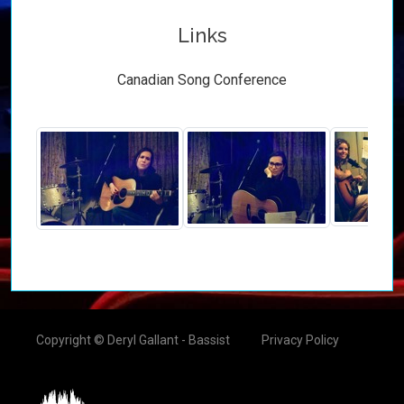
Links
Canadian Song Conference
Copyright © Deryl Gallant - Bassist
Privacy Policy