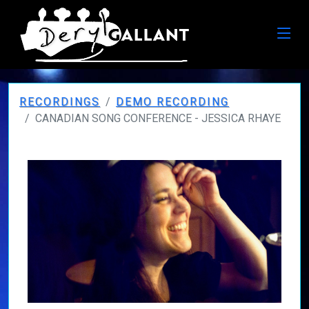
RECORDINGS
DEMO RECORDING
CANADIAN SONG CONFERENCE - JESSICA RHAYE