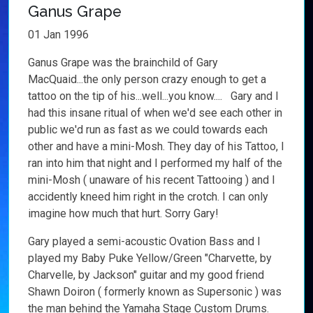
Ganus Grape
01 Jan 1996
Ganus Grape was the brainchild of Gary
MacQuaid...the only person crazy enough to get a
tattoo on the tip of his...well...you know.... Gary and I
had this insane ritual of when we'd see each other in
public we'd run as fast as we could towards each
other and have a mini-Mosh. They day of his Tattoo, I
ran into him that night and I performed my half of the
mini-Mosh ( unaware of his recent Tattooing ) and I
accidently kneed him right in the crotch. I can only
imagine how much that hurt. Sorry Gary!
Gary played a semi-acoustic Ovation Bass and I
played my Baby Puke Yellow/Green "Charvette, by
Charvelle, by Jackson" guitar and my good friend
Shawn Doiron ( formerly known as Supersonic ) was
the man behind the Yamaha Stage Custom Drums.