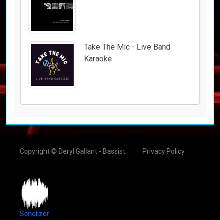
Take The Mic - Live Band
Karaoke
Copyright © Deryl Gallant - Bassist
Privacy Policy
Sonolizer