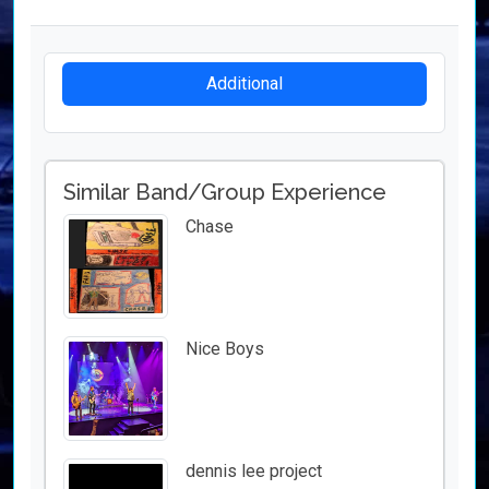
Additional
Similar Band/Group Experience
Chase
Nice Boys
dennis lee project