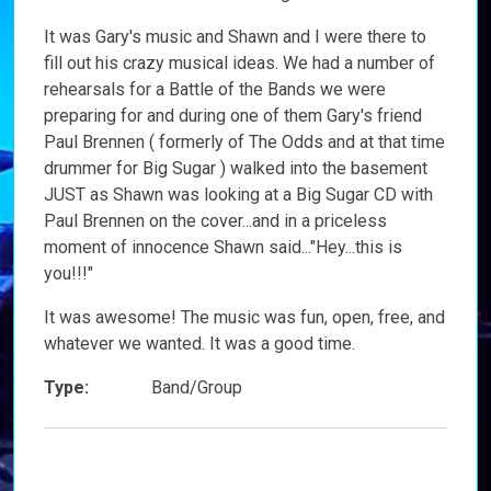
It was Gary's music and Shawn and I were there to
fill out his crazy musical ideas. We had a number of
rehearsals for a Battle of the Bands we were
preparing for and during one of them Gary's friend
Paul Brennen ( formerly of The Odds and at that time
drummer for Big Sugar ) walked into the basement
JUST as Shawn was looking at a Big Sugar CD with
Paul Brennen on the cover...and in a priceless
moment of innocence Shawn said..."Hey...this is
you!!!"
It was awesome! The music was fun, open, free, and
whatever we wanted. It was a good time.
Type:
Band/Group