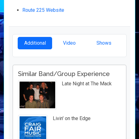
Route 225 Website
Additional
Video
Shows
Similar Band/Group Experience
Late Night at The Mack
Livin' on the Edge