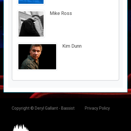
Mike Ross
Kim Dunn
Copyright © Deryl Gallant - Bassist
Privacy Policy