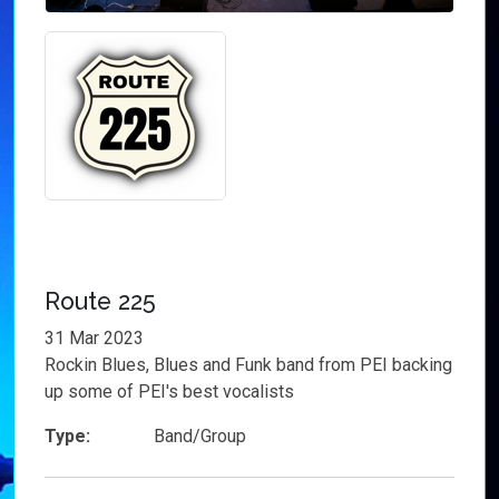
Route 225
31 Mar 2023
Rockin Blues, Blues and Funk band from PEI backing
up some of PEI's best vocalists
Type:
Band/Group